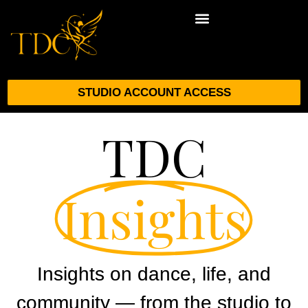
STUDIO ACCOUNT ACCESS
TDC
Insights
Insights on dance, life, and
community — from the studio to