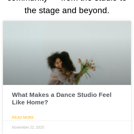
the stage and beyond.
What Makes a Dance Studio Feel
Like Home?
READ MORE
November 22, 2025