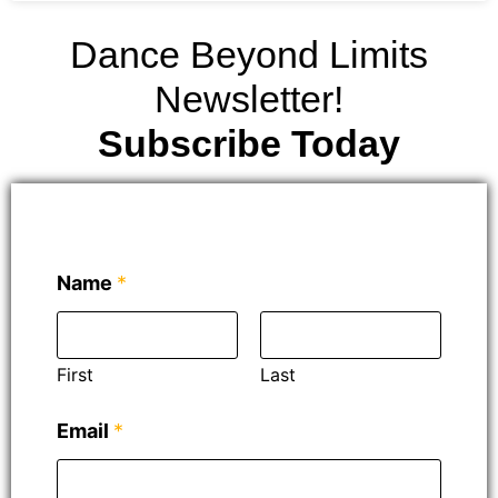
Dance Beyond Limits
Newsletter!
Subscribe Today
Name
*
First
Last
N
Email
*
a
m
e